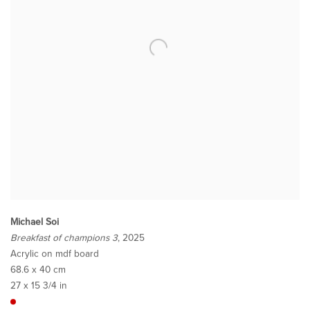
Michael Soi
Breakfast of champions 3
, 2025
Acrylic on mdf board
68.6 x 40 cm
27 x 15 3/4 in