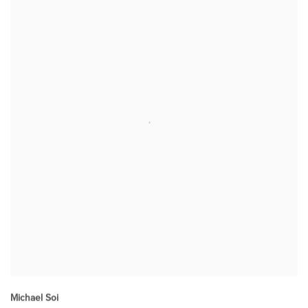
Michael Soi