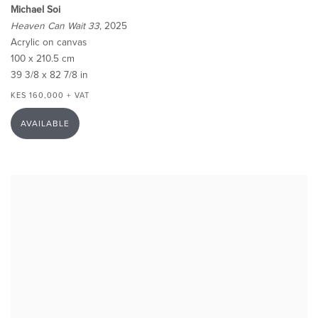
Michael Soi
Heaven Can Wait 33
, 2025
Acrylic on canvas
100 x 210.5 cm
39 3/8 x 82 7/8 in
KES 160,000 + VAT
AVAILABLE