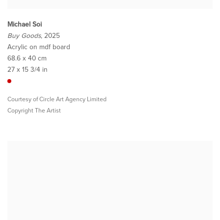
Michael Soi
Buy Goods
, 2025
Acrylic on mdf board
68.6 x 40 cm
27 x 15 3/4 in
Courtesy of Circle Art Agency Limited
Copyright The Artist