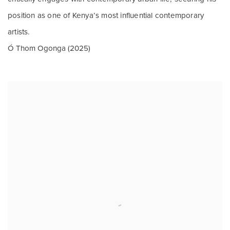
position as one of Kenya’s most influential contemporary
artists.
Ó Thom Ogonga (2025)