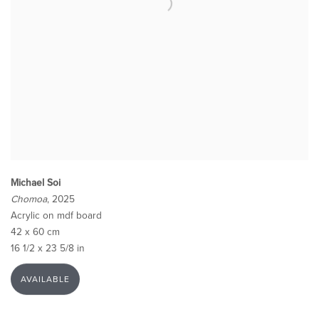
Michael Soi
Chomoa
, 2025
Acrylic on mdf board
42 x 60 cm
16 1/2 x 23 5/8 in
AVAILABLE