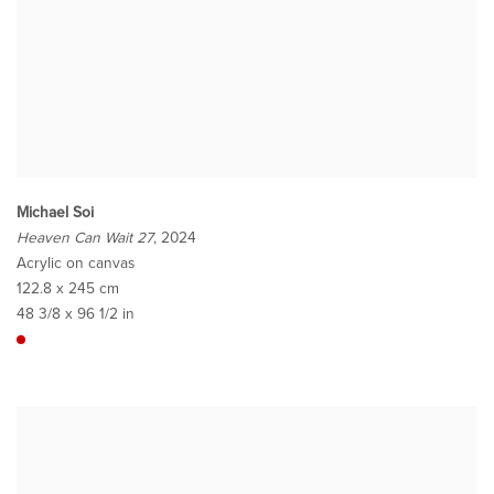
Michael Soi
Heaven Can Wait 27
, 2024
Acrylic on canvas
122.8 x 245 cm
48 3/8 x 96 1/2 in