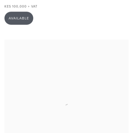
KES 100,000 + VAT
AVAILABLE