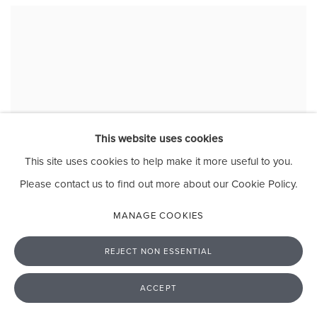
This website uses cookies
This site uses cookies to help make it more useful to you.
Please contact us to find out more about our Cookie Policy.
MANAGE COOKIES
REJECT NON ESSENTIAL
ACCEPT