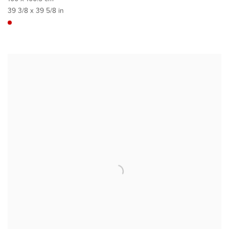
39 3/8 x 39 5/8 in