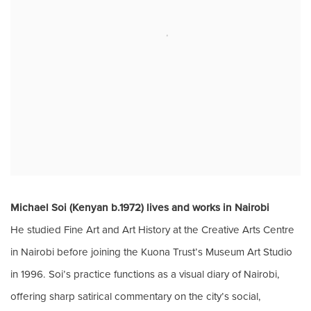
Michael Soi (Kenyan b.1972) lives and works in Nairobi
He
studied Fine Art and Art History at the Creative Arts Centre
in Nairobi before joining the Kuona Trust’s Museum Art Studio
in 1996.
Soi’s practice functions as a visual diary of Nairobi,
offering sharp satirical commentary on the city’s social,