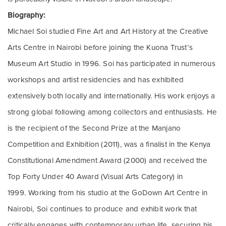
Biography:
Michael Soi studied Fine Art and Art History at the Creative
Arts Centre in Nairobi before joining the Kuona Trust’s
Museum Art Studio in 1996.
Soi has participated in numerous
workshops and artist residencies and has exhibited
extensively both locally and internationally. His work enjoys a
strong global following among collectors and enthusiasts.
He
is the recipient of the Second Prize at the Manjano
Competition and Exhibition (2011), was a finalist in the Kenya
Constitutional Amendment Award (2000) and received the
Top Forty Under 40 Award (Visual Arts Category) in
1999.
Working from his studio at the GoDown Art Centre in
Nairobi, Soi continues to produce and exhibit work that
critically engages with contemporary urban life, securing his