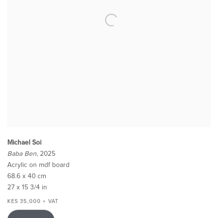
Michael Soi
Baba Ben
, 2025
Acrylic on mdf board
68.6 x 40 cm
27 x 15 3/4 in
KES 35,000 + VAT