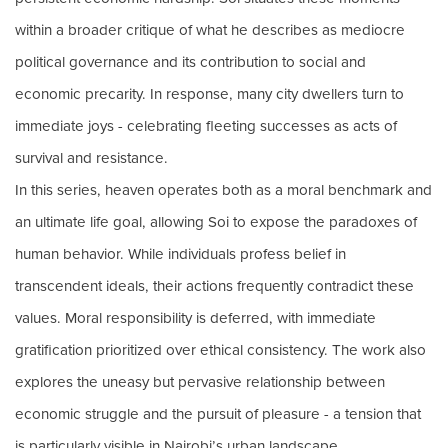
within a broader critique of what he describes as mediocre
political governance and its contribution to social and
economic precarity. In response, many city dwellers turn to
immediate joys - celebrating fleeting successes as acts of
survival and resistance.
In this series, heaven operates both as a moral benchmark and
an ultimate life goal, allowing Soi to expose the paradoxes of
human behavior. While individuals profess belief in
transcendent ideals, their actions frequently contradict these
values. Moral responsibility is deferred, with immediate
gratification prioritized over ethical consistency. The work also
explores the uneasy but pervasive relationship between
economic struggle and the pursuit of pleasure - a tension that
is particularly visible in Nairobi’s urban landscape.