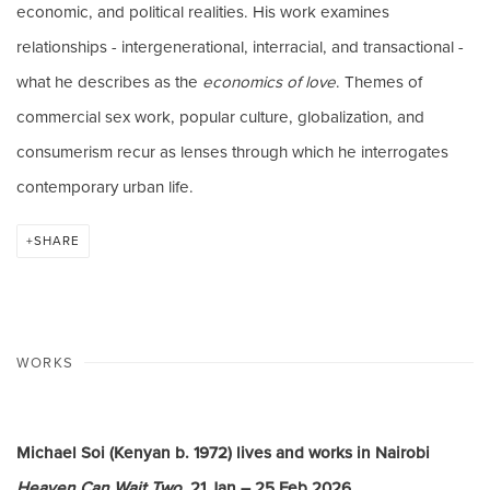
economic, and political realities. His work examines
relationships - intergenerational, interracial, and transactional -
what he describes as the
economics of love
. Themes of
commercial sex work, popular culture, globalization, and
consumerism recur as lenses through which he interrogates
contemporary urban life.
SHARE
WORKS
Michael Soi (Kenyan b. 1972) lives and works in Nairobi
Heaven Can Wait Two
, 21 Jan – 25 Feb 2026