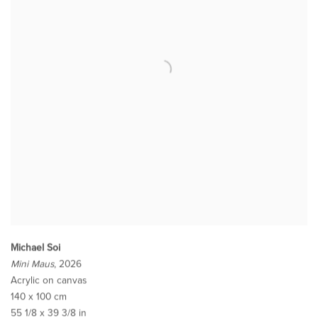
Michael Soi
Mini Maus
, 2026
Acrylic on canvas
140 x 100 cm
55 1/8 x 39 3/8 in