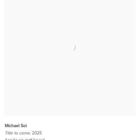
Michael Soi
Title to come
, 2025