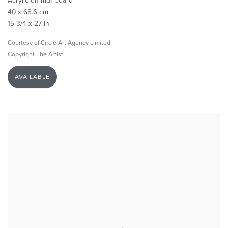
Acrylic on mdf board
40 x 68.6 cm
15 3/4 x 27 in
Courtesy of Circle Art Agency Limited
Copyright The Artist
AVAILABLE