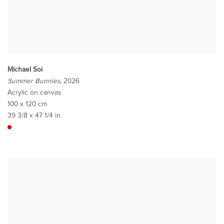
Michael Soi
Summer Bunnies
, 2026
Acrylic on canvas
100 x 120 cm
39 3/8 x 47 1/4 in