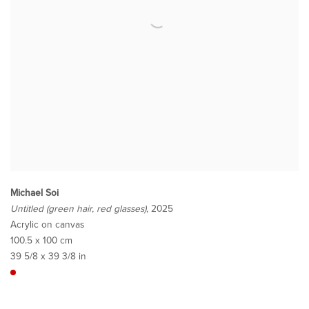
Michael Soi
Untitled (green hair, red glasses)
, 2025
Acrylic on canvas
100.5 x 100 cm
39 5/8 x 39 3/8 in