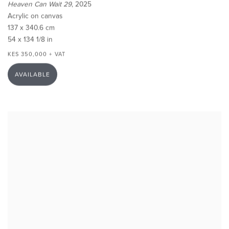
Heaven Can Wait 29
, 2025
Acrylic on canvas
137 x 340.6 cm
54 x 134 1/8 in
KES 350,000 + VAT
AVAILABLE