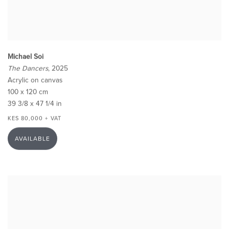
Michael Soi
The Dancers
, 2025
Acrylic on canvas
100 x 120 cm
39 3/8 x 47 1/4 in
KES 80,000 + VAT
AVAILABLE