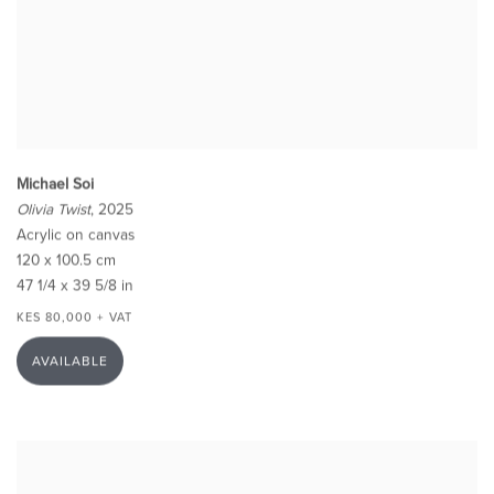
Michael Soi
Olivia Twist
, 2025
Acrylic on canvas
120 x 100.5 cm
47 1/4 x 39 5/8 in
KES 80,000 + VAT
AVAILABLE