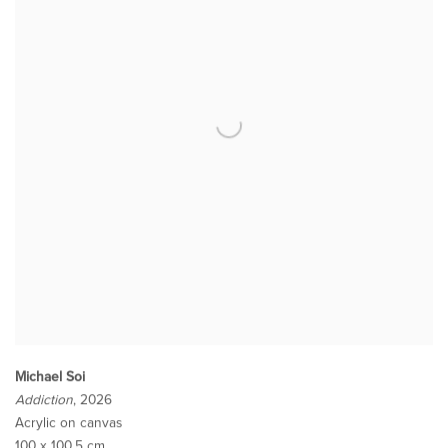
Michael Soi
Addiction
, 2026
Acrylic on canvas
100 x 100.5 cm