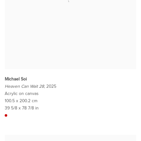
Michael Soi
Heaven Can Wait 28
, 2025
Acrylic on canvas
100.5 x 200.2 cm
39 5/8 x 78 7/8 in