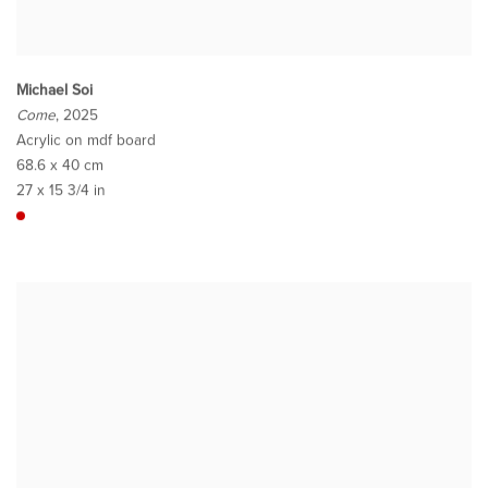
Michael Soi
Come
, 2025
Acrylic on mdf board
68.6 x 40 cm
27 x 15 3/4 in