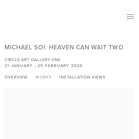
MICHAEL SOI: HEAVEN CAN WAIT TWO
CIRCLE ART GALLERY ONE
21 JANUARY - 25 FEBRUARY 2026
OVERVIEW
WORKS
INSTALLATION VIEWS