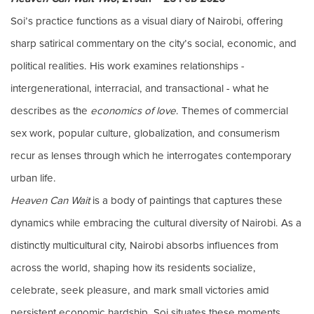
Soi’s practice functions as a visual diary of Nairobi, offering
sharp satirical commentary on the city’s social, economic, and
political realities. His work examines relationships -
intergenerational, interracial, and transactional - what he
describes as the
economics of love
. Themes of commercial
sex work, popular culture, globalization, and consumerism
recur as lenses through which he interrogates contemporary
urban life.
Heaven Can Wait
is a body of paintings that captures these
dynamics while embracing the cultural diversity of Nairobi. As a
distinctly multicultural city, Nairobi absorbs influences from
across the world, shaping how its residents socialize,
celebrate, seek pleasure, and mark small victories amid
persistent economic hardship. Soi situates these moments