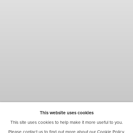
This website uses cookies
This site uses cookies to help make it more useful to you.
BIRHANE WOREDE:
Please contact us to find out more about our Cookie Policy.