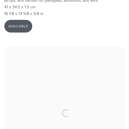
Acrylic and varnish on plexiglass, aluminum, and wire
41 x 34.5 x 1.5 cm
16 1/8 x 13 5/8 x 5/8 in
AVAILABLE