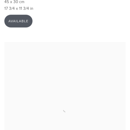
45 x 30 cm
17 3/4 x 11 3/4 in
AVAILABLE