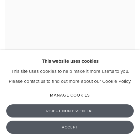
This website uses cookies
Evans Mbugua
This site uses cookies to help make it more useful to you.
Maternal Grandparents circa (1942)
, 2025
Acrylic and varnish on plexiglass
Please contact us to find out more about our Cookie Policy.
45 x 30 cm
17 3/4 x 11 3/4 in
MANAGE COOKIES
REJECT NON ESSENTIAL
ACCEPT