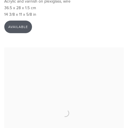
Acrylic and varnish on plexiglass, wire
36.5 x 28 x 1.5 cm
14 3/8 x 11 x 5/8 in
AVAILABLE