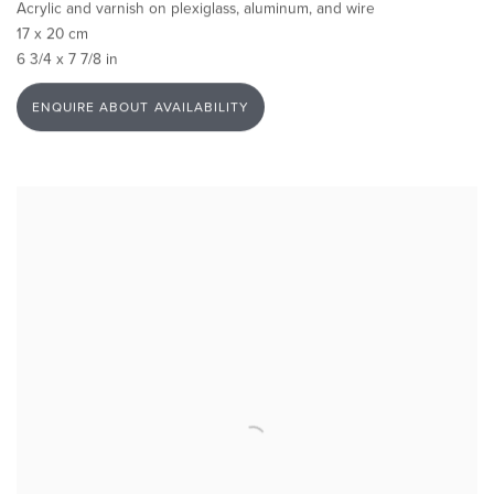
Acrylic and varnish on plexiglass, aluminum, and wire
17 x 20 cm
6 3/4 x 7 7/8 in
ENQUIRE ABOUT AVAILABILITY