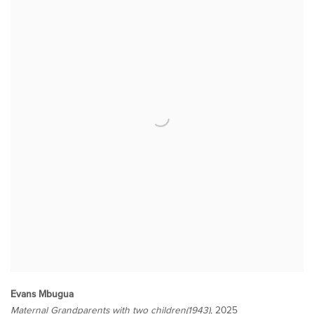
Evans Mbugua
Maternal Grandparents with two children(1943)
, 2025