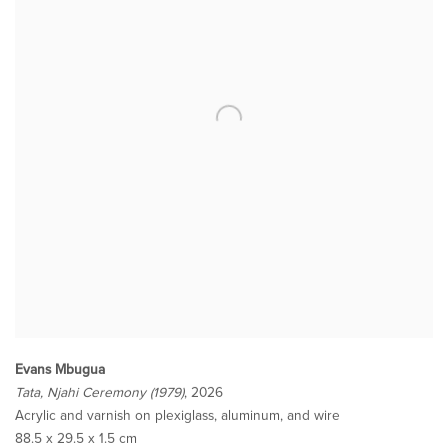
Evans Mbugua
Tata, Njahi Ceremony (1979)
, 2026
Acrylic and varnish on plexiglass, aluminum, and wire
88.5 x 29.5 x 1.5 cm