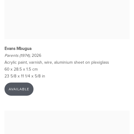
Evans Mbugua
Parents (1974)
, 2026
Acrylic paint, varnish, wire, aluminium sheet on plexiglass
60 x 28.5 x 1.5 cm
23 5/8 x 11 1/4 x 5/8 in
AVAILABLE