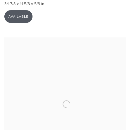
34 7/8 x 11 5/8 x 5/8 in
AVAILABLE