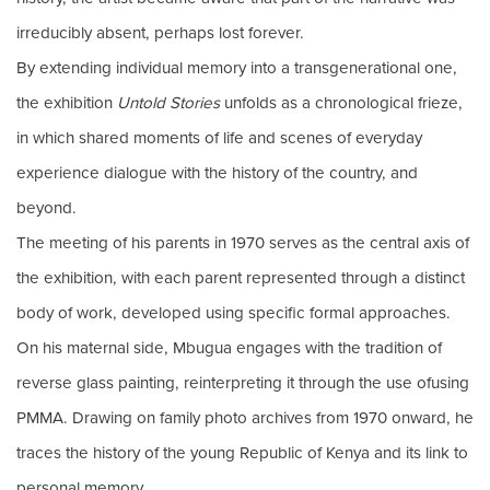
irreducibly absent, perhaps lost forever.
By extending individual memory into a transgenerational one,
the exhibition
Untold Stories
unfolds as a chronological frieze,
in which shared moments of life and scenes of everyday
experience dialogue with the history of the country, and
beyond.
The meeting of his parents in 1970 serves as the central axis of
the exhibition, with each parent represented through a distinct
body of work, developed using specific formal approaches.
On his maternal side, Mbugua engages with the tradition of
reverse glass painting, reinterpreting it through the use ofusing
PMMA. Drawing on family photo archives from 1970 onward, he
traces the history of the young Republic of Kenya and its link to
personal memory.