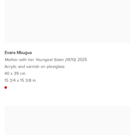
Evans Mbugua
Mother with her Youngest Sister (1970)
, 2025
Acrylic and varnish on plexiglass
40 x 39 cm
15 3/4 x 15 3/8 in