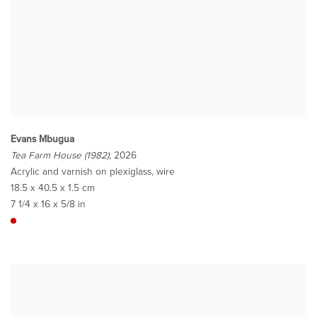
Evans Mbugua
Tea Farm House (1982)
, 2026
Acrylic and varnish on plexiglass, wire
18.5 x 40.5 x 1.5 cm
7 1/4 x 16 x 5/8 in