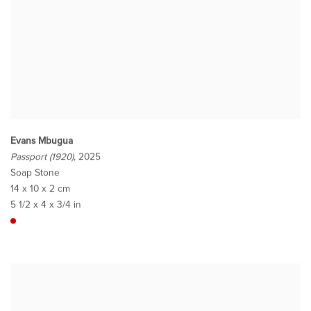
Evans Mbugua
Passport (1920)
, 2025
Soap Stone
14 x 10 x 2 cm
5 1/2 x 4 x 3/4 in