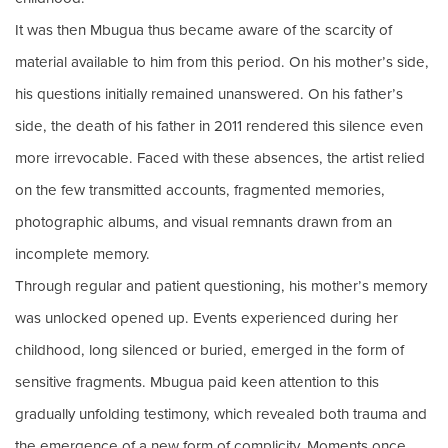
It was then Mbugua thus became aware of the scarcity of
material available to him from this period. On his mother’s side,
his questions initially remained unanswered. On his father’s
side, the death of his father in 2011 rendered this silence even
more irrevocable. Faced with these absences, the artist relied
on the few transmitted accounts, fragmented memories,
photographic albums, and visual remnants drawn from an
incomplete memory.
Through regular and patient questioning, his mother’s memory
was unlocked opened up. Events experienced during her
childhood, long silenced or buried, emerged in the form of
sensitive fragments. Mbugua paid keen attention to this
gradually unfolding testimony, which revealed both trauma and
the emergence of a new form of complicity. Moments once