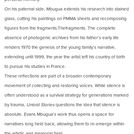
On his paternal side, Mbugua extends his research into stained
glass, cutting his paintings on PMMA sheets and recomposing
figures from the fragments.Thefragments. The complete
absence of photogenic archives from his father’s early life
renders 1970 the genesis of the young family’s narrative,
extending until 1999, the year the artist left his country of birth
to pursue his studies in France.
These reflections are part of a broader contemporary
movement of collecting and restoring voices. While silence is
often understood as a survival strategy for generations marked
by trauma,
Untold Stories
questions the idea that silence is
absolute. Evans Mbugua’s work thus opens a space for
narratives long held back, allowing them to re-emerge within
the artistic and memorial field.