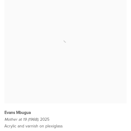
Evans Mbugua
Mother at 19 (1968)
, 2025
Acrylic and varnish on plexiglass