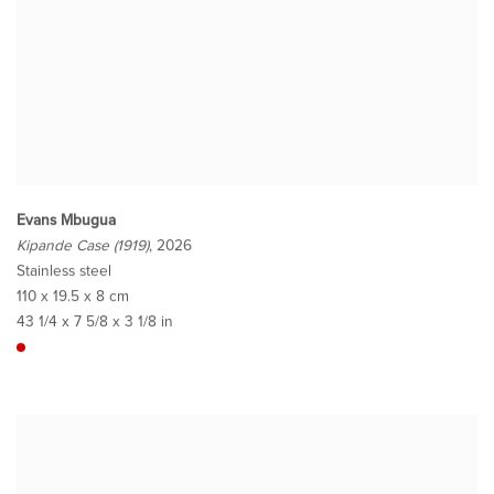
Evans Mbugua
Kipande Case (1919)
, 2026
Stainless steel
110 x 19.5 x 8 cm
43 1/4 x 7 5/8 x 3 1/8 in