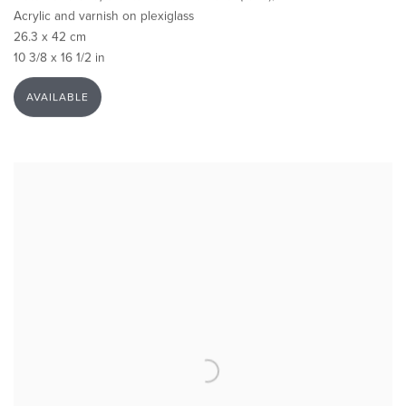
Acrylic and varnish on plexiglass
26.3 x 42 cm
10 3/8 x 16 1/2 in
AVAILABLE