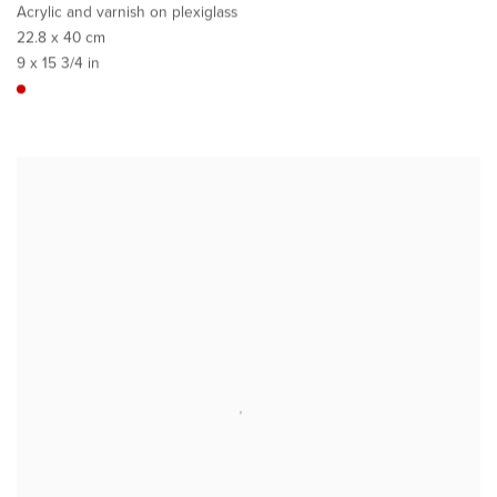
Acrylic and varnish on plexiglass
22.8 x 40 cm
9 x 15 3/4 in