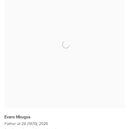
Evans Mbugua
Father at 26 (1970)
, 2026