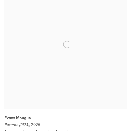
Evans Mbugua
Parents (1973)
, 2026