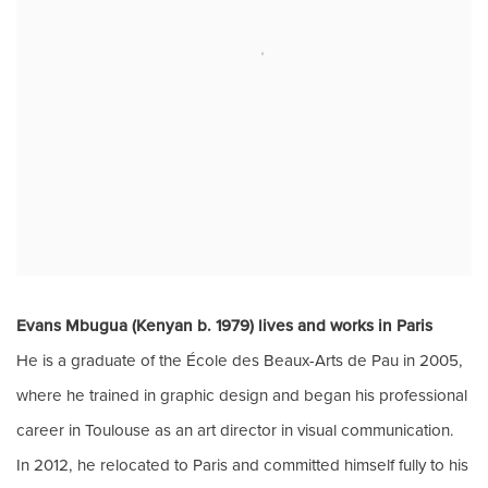
Evans Mbugua (Kenyan b. 1979) lives and works in Paris
He is a
graduate of the École des Beaux-Arts de Pau in 2005,
where he trained in graphic design and
began his professional
career in Toulouse as an art director in visual communication.
In
2012, he relocated to Paris and committed himself fully to his