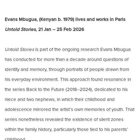
Evans Mbugua, (Kenyan b. 1979) lives and works in Paris
Untold Stories
, 21 Jan – 25 Feb 2026
Untold Stories
is part of the ongoing research Evans Mbugua
has conducted for more than a decade around questions of
identity and memory, through portraits of people drawn from
his everyday environment. This approach found resonance in
the series Back to the Future (2018–2024), dedicated to his
niece and two nephews, in which their childhood and
adolescence mirrored the artist’s own memories of youth. That
series nonetheless revealed the existence of silent zones
within the family history, particularly those tied to his parents’
childhood.