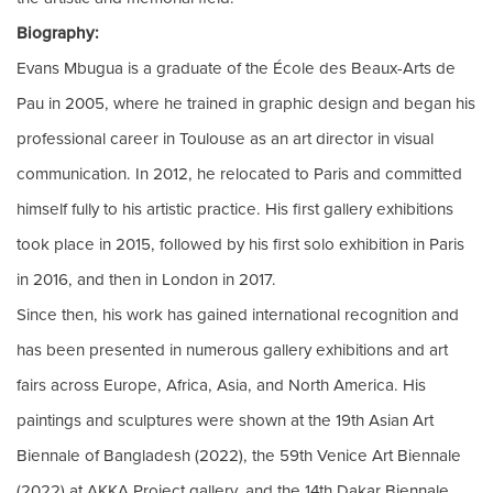
Biography:
Evans Mbugua is a graduate of the École des Beaux-Arts de
Pau in 2005, where he trained in graphic design and began his
professional career in Toulouse as an art director in visual
communication. In 2012, he relocated to Paris and committed
himself fully to his artistic practice. His first gallery exhibitions
took place in 2015, followed by his first solo exhibition in Paris
in 2016, and then in London in 2017.
Since then, his work has gained international recognition and
has been presented in numerous gallery exhibitions and art
fairs across Europe, Africa, Asia, and North America. His
paintings and sculptures were shown at the 19th Asian Art
Biennale of Bangladesh (2022), the 59th Venice Art Biennale
(2022) at AKKA Project gallery, and the 14th Dakar Biennale