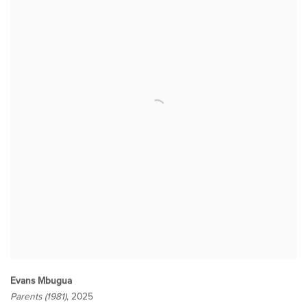
Evans Mbugua
Parents (1981)
, 2025