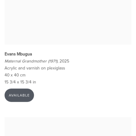
Evans Mbugua
Maternal Grandmother (1971)
, 2025
Acrylic and varnish on plexiglass
40 x 40 cm
15 3/4 x 15 3/4 in
AVAILABLE