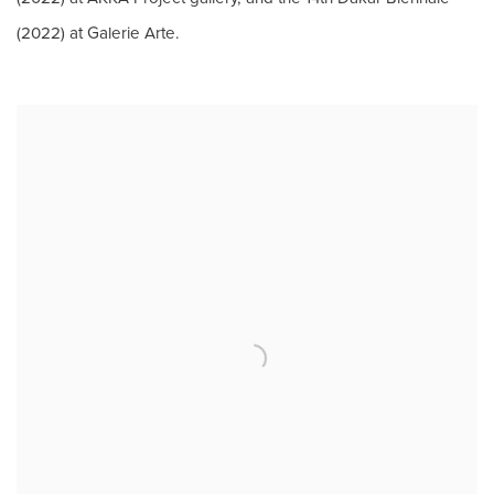
(2022) at Galerie Arte.