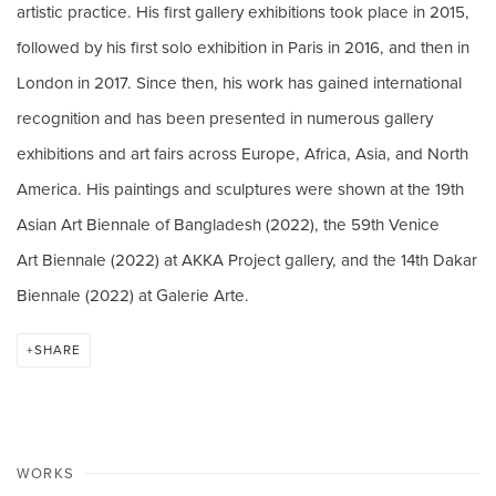
artistic practice. His first gallery
exhibitions took place in 2015,
followed by his first solo exhibition in Paris in 2016, and then
in
London in 2017.
Since then, his work has gained international
recognition and has been presented in numerous gallery
exhibitions and art fairs across Europe, Africa, Asia, and North
America. His paintings and sculptures were shown at the 19th
Asian Art Biennale of Bangladesh (2022), the 59th Venice
Art Biennale (2022) at AKKA Project gallery, and the 14th Dakar
Biennale (2022) at Galerie Arte.
SHARE
WORKS