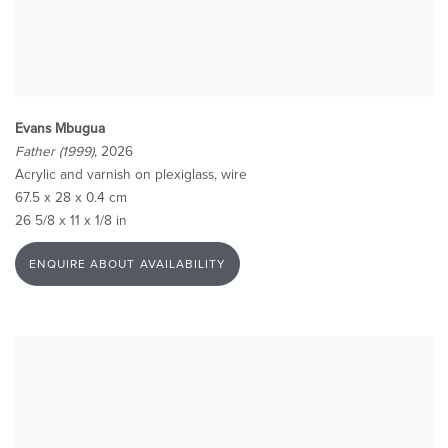
Evans Mbugua
Father (1999)
, 2026
Acrylic and varnish on plexiglass, wire
67.5 x 28 x 0.4 cm
26 5/8 x 11 x 1/8 in
ENQUIRE ABOUT AVAILABILITY