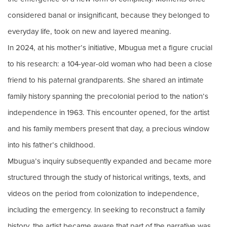
considered banal or insignificant, because they belonged to
everyday life, took on new and layered meaning.
In 2024, at his mother’s initiative, Mbugua met a figure crucial
to his research: a 104-year-old woman who had been a close
friend to his paternal grandparents. She shared an intimate
family history spanning the precolonial period to the nation’s
independence in 1963. This encounter opened, for the artist
and his family members present that day, a precious window
into his father’s childhood.
Mbugua’s inquiry subsequently expanded and became more
structured through the study of historical writings, texts, and
videos on the period from colonization to independence,
including the emergency. In seeking to reconstruct a family
history, the artist became aware that part of the narrative was