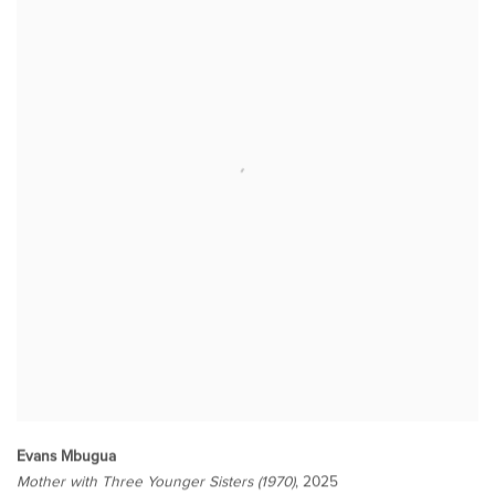
Evans Mbugua
Mother with Three Younger Sisters (1970)
, 2025