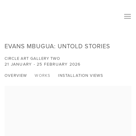
EVANS MBUGUA: UNTOLD STORIES
CIRCLE ART GALLERY TWO
21 JANUARY - 25 FEBRUARY 2026
OVERVIEW
WORKS
INSTALLATION VIEWS