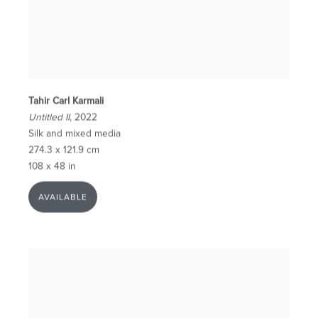
Tahir Carl Karmali
Untitled II
, 2022
Silk and mixed media
274.3 x 121.9 cm
108 x 48 in
AVAILABLE