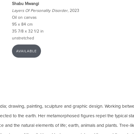
Shabu Mwangi
Layers Of Personality Disorder
, 2023
Oil on canvas
95 x 84 cm
35 7/8 x 32 1/2 in
unstretched
AVAILABLE
dia; drawing, painting, sculpture and graphic design. Working betwe
onnected to the earth. Her metamorphosed figures repel the typical st
nd the natural elements of life; earth, animals and plants. Tree-lik