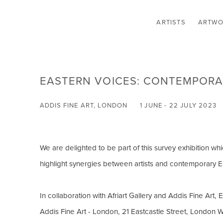
ARTISTS
ARTWO
EASTERN VOICES: CONTEMPORAR
ADDIS FINE ART, LONDON
1 JUNE - 22 JULY 2023
We are delighted to be part of this survey exhibition wh
highlight synergies between artists and contemporary Ea
In collaboration with Afriart Gallery and Addis Fine Art, 
Addis Fine Art - London, 21 Eastcastle Street, London 