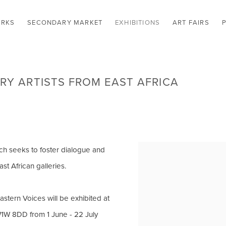
RKS
SECONDARY MARKET
EXHIBITIONS
ART FAIRS
Y ARTISTS FROM EAST AFRICA
ich seeks to foster dialogue and
st African galleries.
Eastern Voices will be exhibited at
W1W 8DD from 1 June - 22 July