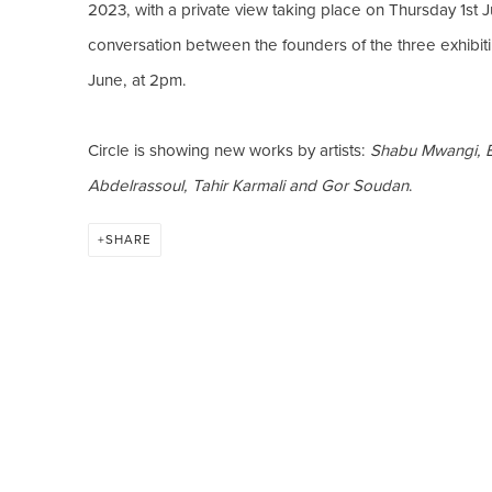
2023, with a private view taking place on Thursday 1st J
conversation between the founders of the three exhibiti
June, at 2pm.
Circle is showing new works by artists:
Shabu Mwangi, B
Abdelrassoul, Tahir Karmali and Gor Soudan
.
SHARE