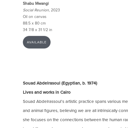
Shabu Mwangi
Social Reunion
, 2023
Oil on canvas
88.5 x 80 cm
34 7/8 x 31 1/2 in
AVAILABLE
Souad Abdelrasoul (Egyptian, b. 1974)
Lives and works in Cairo
Souad Abdelrassoul’s artistic practice spans various me
and animal figures, believing we are all intrinsically c
she focuses on the connections between the human race a