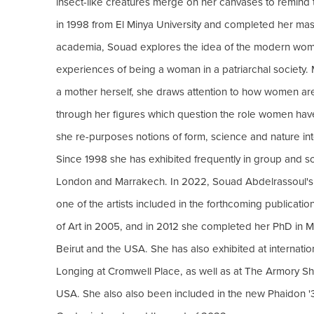
insect-like creatures merge on her canvases to remind t
in 1998 from El Minya University and completed her mas
academia, Souad explores the idea of the modern woman,
experiences of being a woman in a patriarchal society. 
a mother herself, she draws attention to how women are
through her figures which question the role women have 
she re-purposes notions of form, science and nature int
Since 1998 she has exhibited frequently in group and solo
London and Marrakech. In 2022, Souad Abdelrassoul'
one of the artists included in the forthcoming publicatio
of Art in 2005, and in 2012 she completed her PhD in Mo
Beirut and the USA. She has also exhibited at internat
Longing at Cromwell Place, as well as at The Armory 
USA. She also also been included in the new Phaidon '