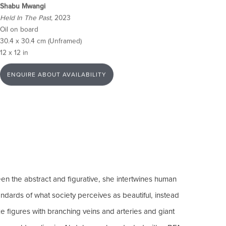
Shabu Mwangi
Held In The Past
, 2023
Oil on board
30.4 x 30.4 cm (Unframed)
12 x 12 in
ENQUIRE ABOUT AVAILABILITY
en the abstract and figurative, she intertwines human
andards of what society perceives as beautiful, instead
e figures with branching veins and arteries and giant