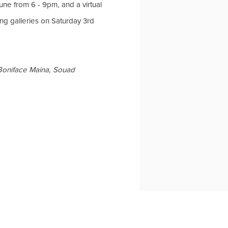
une from 6 - 9pm, and a virtual
ng galleries on Saturday 3rd
oniface Maina, Souad