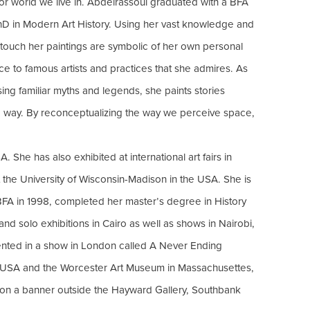
ior world we live in. Abdelrassoul graduated with a BFA
PhD in Modern Art History. Using her vast knowledge and
 touch her paintings are symbolic of her own personal
ce to famous artists and practices that she admires. As
ng familiar myths and legends, she paints stories
ing way. By reconceptualizing the way we perceive space,
 She has also exhibited at international art fairs in
the University of Wisconsin-Madison in the USA. She is
FA in 1998, completed her master’s degree in History
d solo exhibitions in Cairo as well as shows in Nairobi,
sented in a show in London called A Never Ending
n USA and the Worcester Art Museum in Massachusettes,
 on a banner outside the Hayward Gallery, Southbank