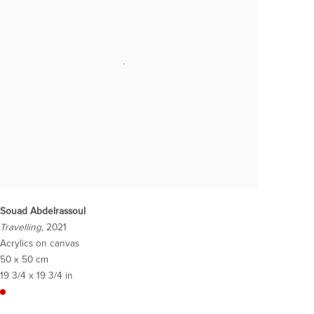
Souad Abdelrassoul
Travelling
, 2021
Acrylics on canvas
50 x 50 cm
19 3/4 x 19 3/4 in