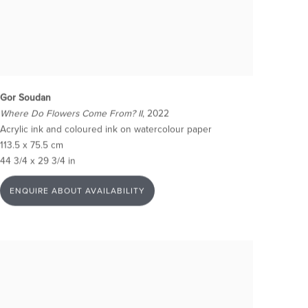
Gor Soudan
Where Do Flowers Come From? II
, 2022
Acrylic ink and coloured ink on watercolour paper
113.5 x 75.5 cm
44 3/4 x 29 3/4 in
ENQUIRE ABOUT AVAILABILITY