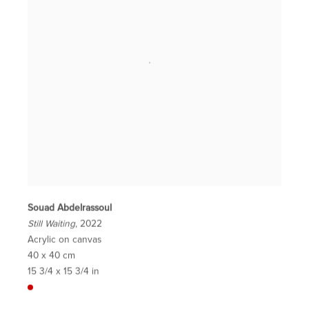
Souad Abdelrassoul
Still Waiting
, 2022
Acrylic on canvas
40 x 40 cm
15 3/4 x 15 3/4 in