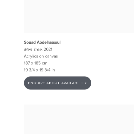
Souad Abdelrassoul
Men Tree
, 2021
Acrylics on canvas
187 x 185 cm
19 3/4 x 19 3/4 in
ENQUIRE ABOUT AVAILABILITY