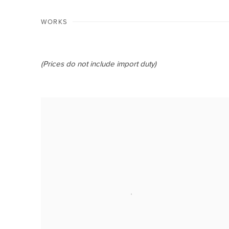
WORKS
(Prices do not include import duty)