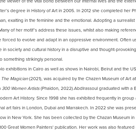
he viewer of the vital bond between our internal lives and the exter
ter’s degree in History of Art in 2005. In 2012 she completed her 
 exalting in the feminine and the emotional. Adopting a surrealist
Many of her motif’s address these issues, whilst also making referen
 forced to evolve and adapt in an oppressive environment. Often usi
in society and cultural history in a disruptive and thought-provok
o something strikingly personal.
 exhibitions in Cairo as well as shows in Nairobi, Beirut and the USA.
s
The Magician
(2021), was acquired by the Chazen Museum of Art at 
n
300 Women Artists
(Phaidon, 2022).Abdlrassoul graduated with a B
dern Art History. Since 1998 she has exhibited frequently in group an
ional art fairs in London, Dubai and Marrakech. In 2022 she was pre
Show in New York. She has been collected by the Chazan Museum i
300 Great Women Painters' publication. Her work was also featured