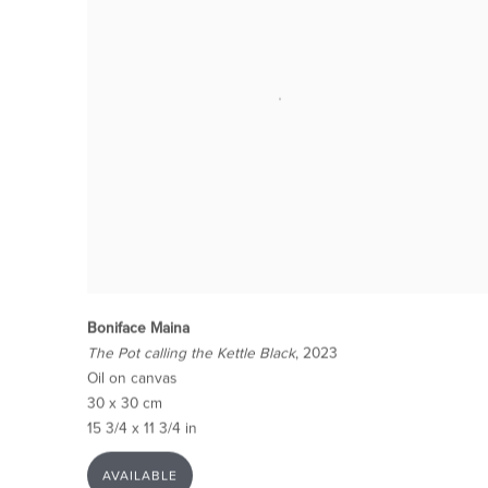
Boniface Maina
The Pot calling the Kettle Black
, 2023
Oil on canvas
30 x 30 cm
15 3/4 x 11 3/4 in
AVAILABLE