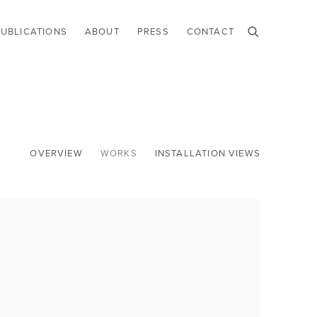
PUBLICATIONS
ABOUT
PRESS
CONTACT
OVERVIEW
WORKS
INSTALLATION VIEWS