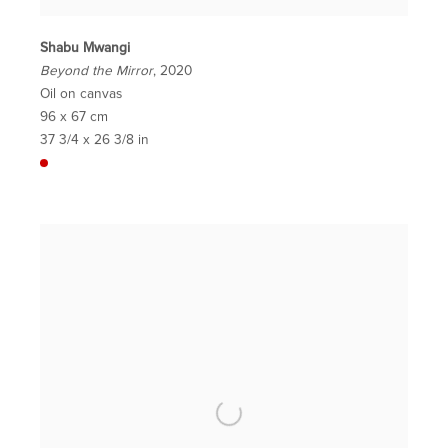
Shabu Mwangi
Beyond the Mirror
, 2020
Oil on canvas
96 x 67 cm
37 3/4 x 26 3/8 in