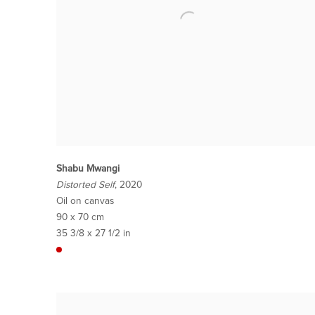
Shabu Mwangi
Distorted Self
, 2020
Oil on canvas
90 x 70 cm
35 3/8 x 27 1/2 in