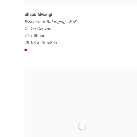
Shabu Mwangi
Essence of Belonging
, 2021
Oil On Canvas
74 x 65 cm
29 1/8 x 25 5/8 in