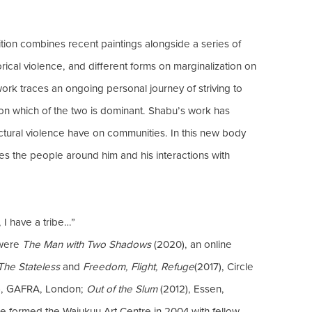
bition combines recent paintings alongside a series of
orical violence, and different forms on marginalization on
work traces an ongoing personal journey of striving to
on which of the two is dominant. Shabu’s work has
tructural violence have on communities. In this new body
es the people around him and his interactions with
, I have a tribe…”
 were
The Man with Two Shadows
(2020), an online
The Stateless
and
Freedom, Flight, Refuge
(2017), Circle
7), GAFRA, London;
Out of the Slum
(2012), Essen,
He formed the Wajukuu Art Centre in 2004 with fellow