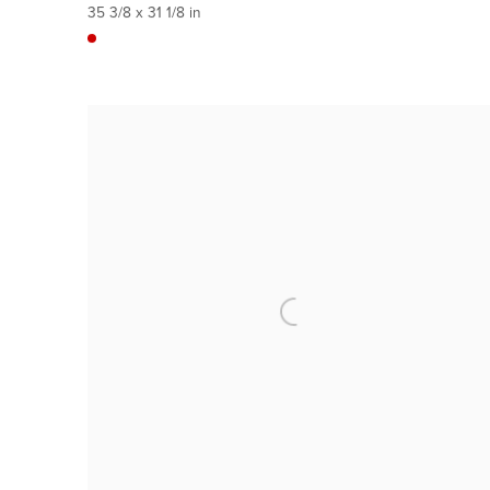
35 3/8 x 31 1/8 in