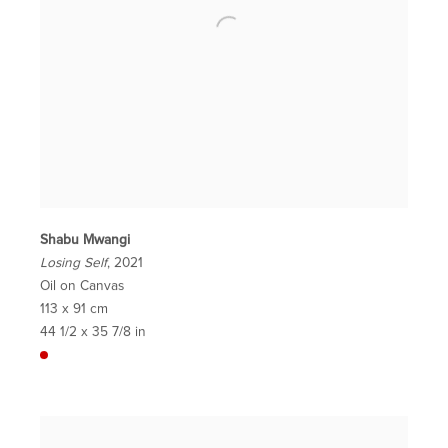
Shabu Mwangi
Losing Self
, 2021
Oil on Canvas
113 x 91 cm
44 1/2 x 35 7/8 in