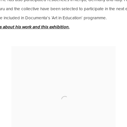
ru and the collective have been selected to participate in the next
 be included in Documenta’s ‘Art in Education’ programme.
 about his work and this exhibition.