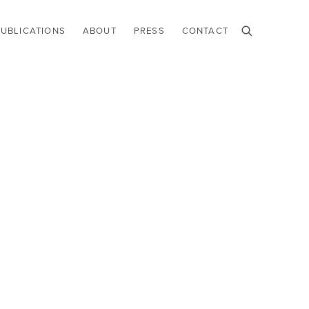
PUBLICATIONS
ABOUT
PRESS
CONTACT