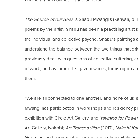
The Source of our Seas
is Shabu Mwangi's (Kenyan, b. 1
poems by the artist. Shabu has been a practising artist s
the individual and collective psyche. Shabu’s paintings 
understand the balance between the two things that dri
previously dealt with questions of collective suffering, 
of work, he has turned his gaze inwards, focusing on an
them.
“We are all connected to one another, and none of us is tr
Mwangi has participated in workshops and residency pro
exhibition with Circle Art Gallery, and
Yawning for Power
Art Gallery, Nairobi;
Art Transposition
(2017),
Nairobi-K
Germany; and various other group and solo exhibitions.