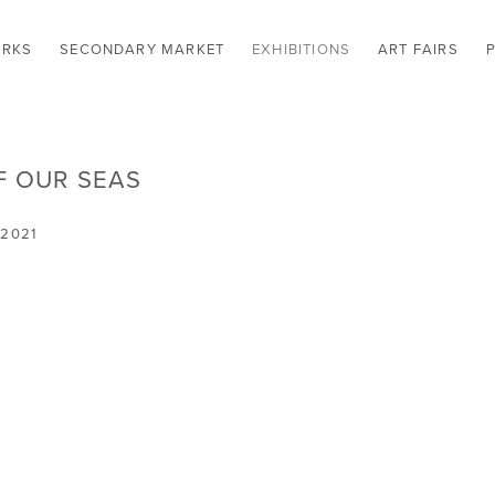
RKS
SECONDARY MARKET
EXHIBITIONS
ART FAIRS
F OUR SEAS
 2021