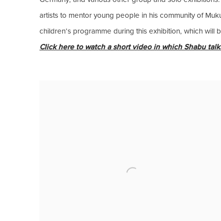
artists to mentor young people in his community of Muku
children’s programme during this exhibition, which will
Click here to watch a short video in which Shabu talks