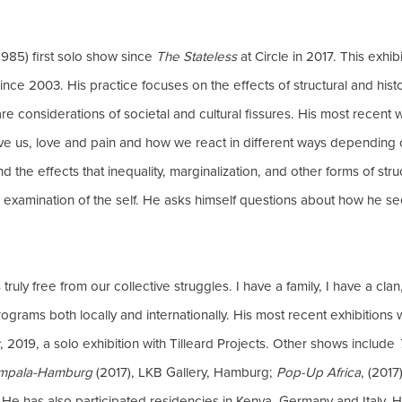
985) first solo show since
The Stateless
at Circle in 2017. This exhi
ince 2003. His practice focuses on the effects of structural and hist
are considerations of societal and cultural fissures. His most recent 
ve us, love and pain and how we react in different ways depending 
and the effects that inequality, marginalization, and other forms of s
 examination of the self. He asks himself questions about how he se
uly free from our collective struggles. I have a family, I have a clan
grams both locally and internationally. His most recent exhibitions
, 2019, a solo exhibition with Tilleard Projects. Other shows include
ampala-Hamburg
(2017), LKB Gallery, Hamburg;
Pop-Up Africa
, (201
 He has also participated residencies in Kenya, Germany and Italy. 