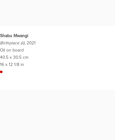
Shabu Mwangi
Birthplace (ii)
, 2021
Oil on board
40.5 x 30.5 cm
16 x 12 1/8 in