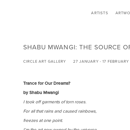
ARTISTS
ARTWO
SHABU MWANGI: THE SOURCE O
CIRCLE ART GALLERY
27 JANUARY - 17 FEBRUARY
Trance for Our Dreams?
by Shabu Mwangi
I took off garments of torn roses.
For all that rains and caused rainbows,
freezes at one point.
I’m the art now owned by the universe
.