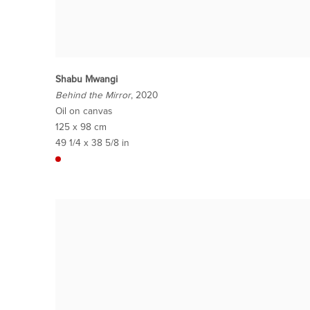
Shabu Mwangi
Behind the Mirror
, 2020
Oil on canvas
125 x 98 cm
49 1/4 x 38 5/8 in