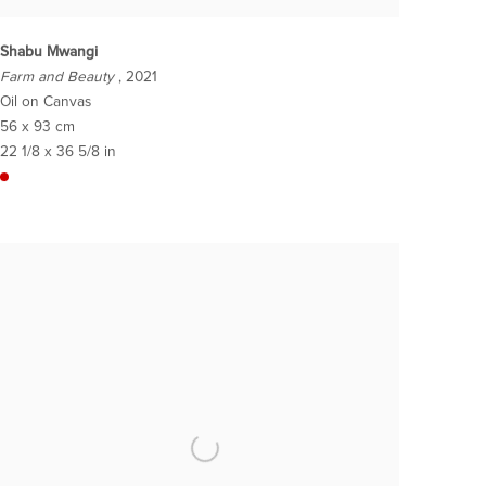
Shabu Mwangi
Farm and Beauty
, 2021
Oil on Canvas
56 x 93 cm
22 1/8 x 36 5/8 in