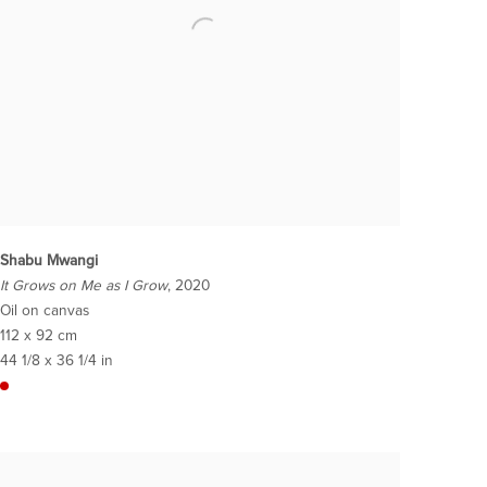
Shabu Mwangi
It Grows on Me as I Grow
, 2020
Oil on canvas
112 x 92 cm
44 1/8 x 36 1/4 in