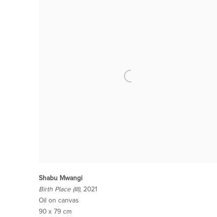
Shabu Mwangi
Birth Place (III)
, 2021
Oil on canvas
90 x 79 cm