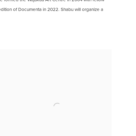
 edition of Documenta in 2022. Shabu will organize a