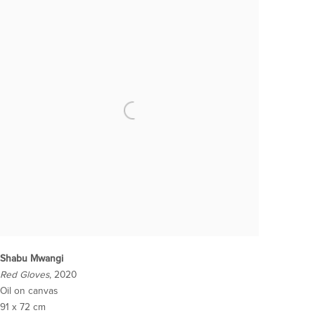
Shabu Mwangi
Red Gloves
, 2020
Oil on canvas
91 x 72 cm