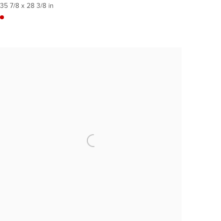
35 7/8 x 28 3/8 in