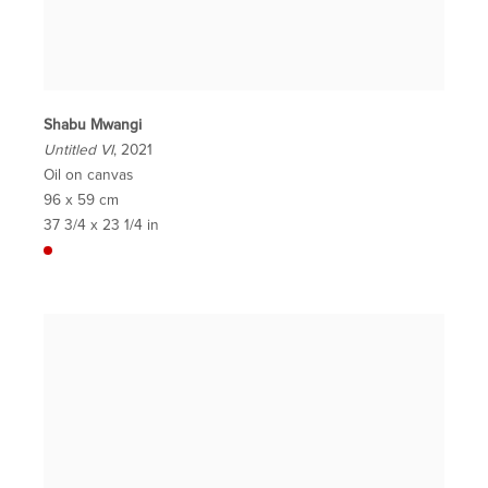
Shabu Mwangi
Untitled VI
, 2021
Oil on canvas
96 x 59 cm
37 3/4 x 23 1/4 in