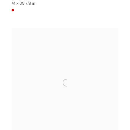
41 x 35 7/8 in