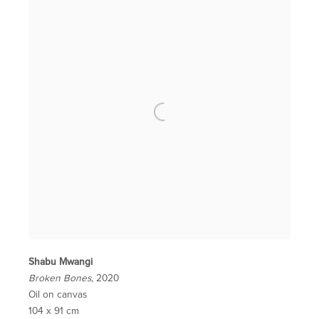
Shabu Mwangi
Broken Bones
, 2020
Oil on canvas
104 x 91 cm