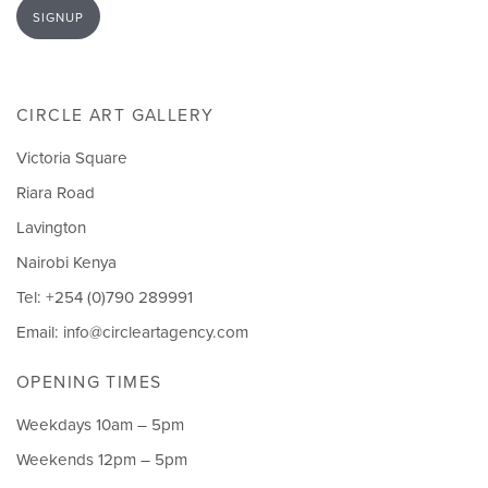
SIGNUP
CIRCLE ART GALLERY
Victoria Square
Riara Road
Lavington
Nairobi Kenya
Tel: +254 (0)790 289991
Email:
info@circleartagency.com
OPENING TIMES
Weekdays 10am – 5pm
Weekends 12pm – 5pm