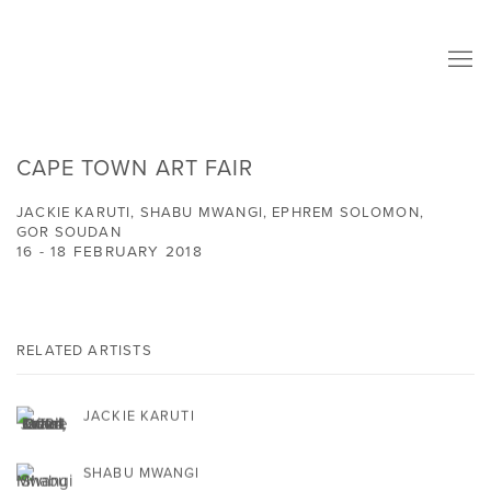
CAPE TOWN ART FAIR
JACKIE KARUTI, SHABU MWANGI, EPHREM SOLOMON,
GOR SOUDAN
16 - 18 FEBRUARY 2018
RELATED ARTISTS
JACKIE KARUTI
SHABU MWANGI