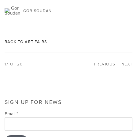
GOR SOUDAN
BACK TO ART FAIRS
17
OF 26
PREVIOUS
NEXT
SIGN UP FOR NEWS
Email *