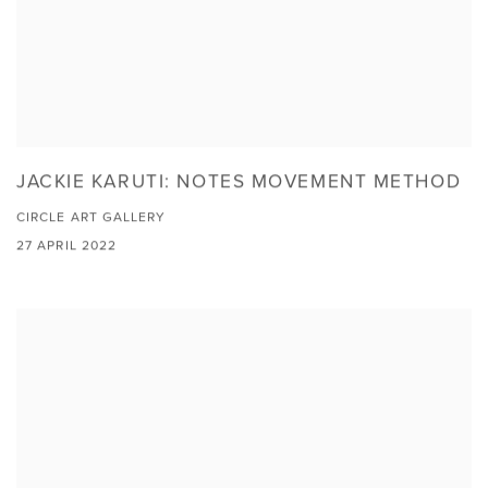
JACKIE KARUTI: NOTES MOVEMENT METHOD
CIRCLE ART GALLERY
27 APRIL 2022