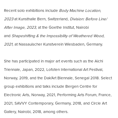
Recent solo exhibitions include
Body Machine Location,
2023
at Kunsthalle Bern, Switzerland,
Division: Before Line/
After Image, 2023,
at the Goethe Institut, Nairobi
and
Shapeshifting & the Impossibility of Weathered Wood,
2021,
at Nassauischer Kunstverein Wiesbaden, Germany.
She has participated in major art events such as the Aichi
Triennale, Japan, 2022, Lofoten International Art Festival,
Norway, 2019, and the Dak'Art Biennale, Senegal 2018. Select
group exhibitions and talks include Bergen Centre for
Electronic Arts, Norway, 2021, Performing Arts Forum, France,
2021, SAVVY Contemporary, Germany, 2018, and Circle Art
Gallery, Nairobi, 2018, among others.