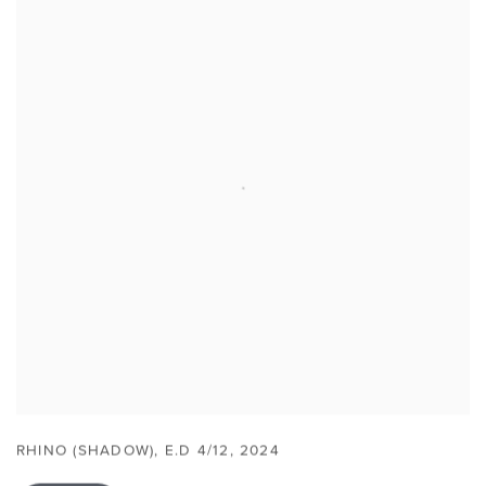
RHINO (SHADOW)
,
E.D 4/12
,
2024