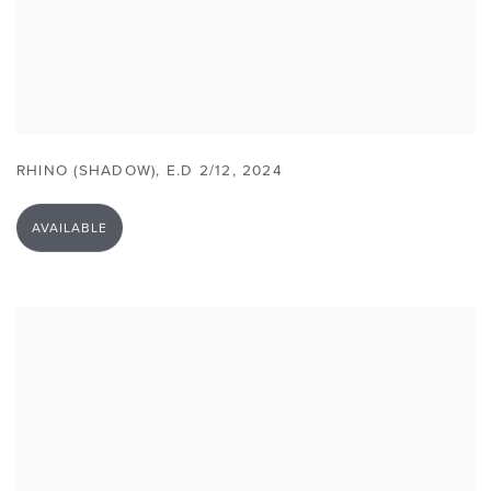
RHINO (SHADOW)
,
E.D 2/12
,
2024
AVAILABLE