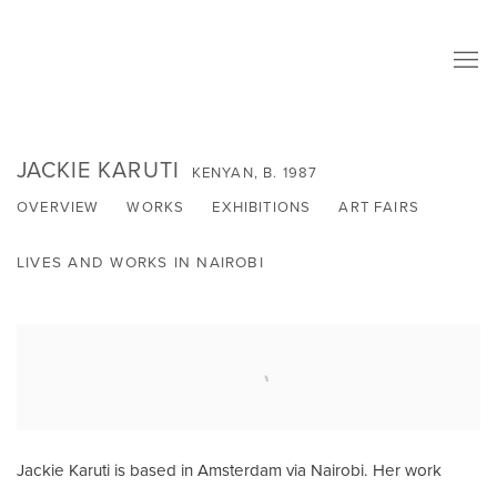
JACKIE KARUTI
KENYAN,
B. 1987
OVERVIEW
WORKS
EXHIBITIONS
ART FAIRS
LIVES AND WORKS IN NAIROBI
Jackie Karuti is based in Amsterdam via Nairobi. Her work