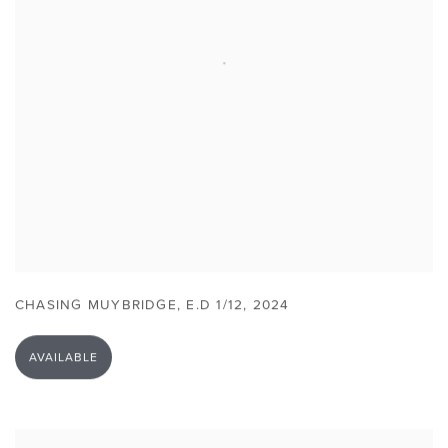
CHASING MUYBRIDGE
,
E.D 1/12
,
2024
AVAILABLE