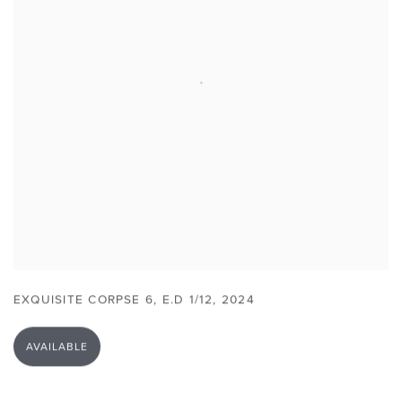
EXQUISITE CORPSE 6
,
E.D 1/12
,
2024
AVAILABLE