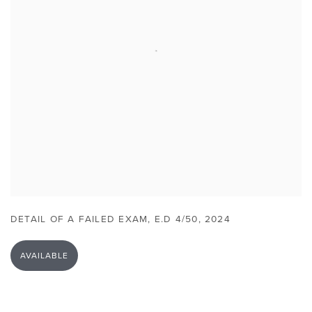
DETAIL OF A FAILED EXAM
,
E.D 4/50
,
2024
AVAILABLE