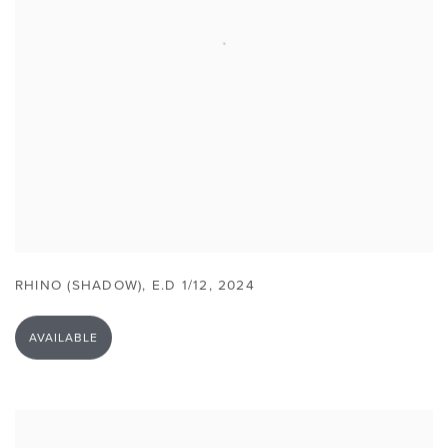
RHINO (SHADOW)
,
E.D 1/12
,
2024
AVAILABLE