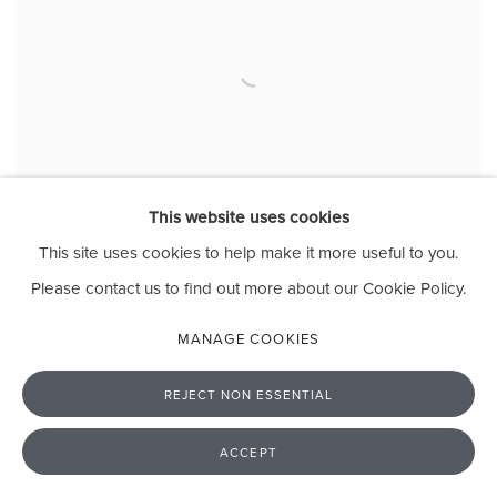
This website uses cookies
This site uses cookies to help make it more useful to you.
Please contact us to find out more about our Cookie Policy.
MANAGE COOKIES
EAST AFRICAN ENCOUNTERS
GALLERY 12, CROMWELL PLACE, LONDON
REJECT NON ESSENTIAL
5 - 17 OCTOBER 2021
ACCEPT