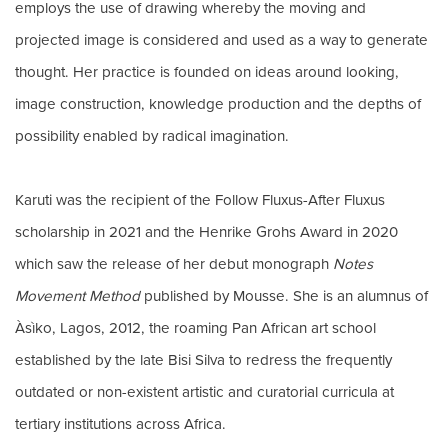
employs the use of drawing whereby the moving and
projected image is considered and used as a way to generate
thought. Her practice is founded on ideas around looking,
image construction, knowledge production and the depths of
possibility enabled by radical imagination.
Karuti was the recipient of the Follow Fluxus-After Fluxus
scholarship in 2021 and the Henrike Grohs Award in 2020
which saw the release of her debut monograph
Notes
Movement Method
published by Mousse. She is an alumnus of
Àsìko, Lagos, 2012, the roaming Pan African art school
established by the late Bisi Silva to redress the frequently
outdated or non-existent artistic and curatorial curricula at
tertiary institutions across Africa.