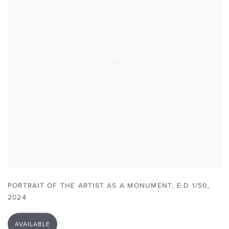
PORTRAIT OF THE ARTIST AS A MONUMENT
,
E.D 1/50
,
2024
AVAILABLE