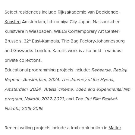
Select residences include
Rijksakademie van Beeldende
Kunsten
-Amsterdam, Ichinomiya City-Japan, Nassauischer
Kunstverein-Wiesbaden, WIELS Contemporary Art Center-
Brussels, 32º East-Kampala, The Bag Factory-Johannesburg
and Gasworks-London. Karuti's work is also held in various
private collections.
Educational programming projects include:
Rehearse, Replay,
Repeat - Amsterdam, 2024,
The Journey of the Hyena,
Amsterdam, 2024
,
Artists' cinema, video and experimental film
program, Nairobi, 2022-2023
, and
The Out Film Festival-
Nairobi, 2016-2019
.
Recent writing projects include a text contribution in
Matter