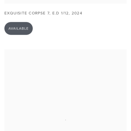
EXQUISITE CORPSE 7
,
E.D 1/12
,
2024
AVAILABLE