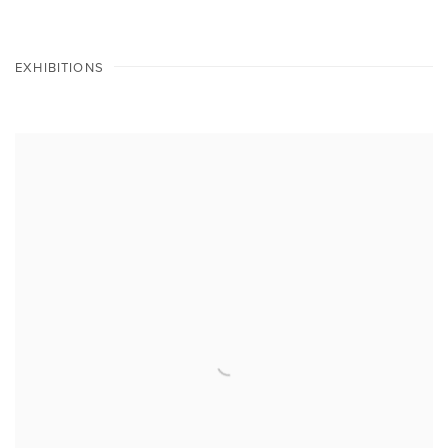
EXHIBITIONS