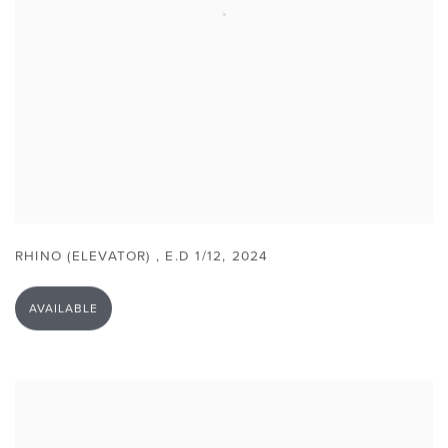
RHINO (ELEVATOR)
,
E.D 1/12
,
2024
AVAILABLE