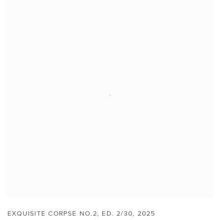
EXQUISITE CORPSE NO.2
,
ED. 2/30
,
2025