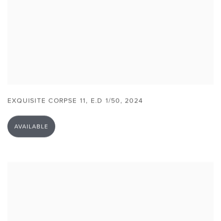
EXQUISITE CORPSE 11
,
E.D 1/50
,
2024
AVAILABLE