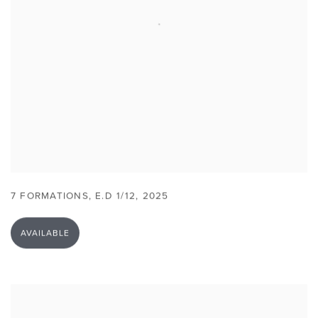
7 FORMATIONS
,
E.D 1/12
,
2025
AVAILABLE