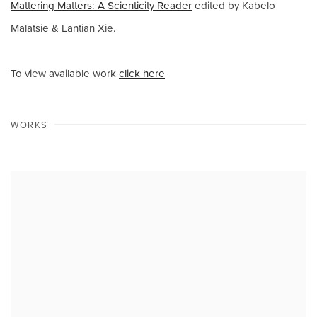
Mattering Matters: A Scienticity Reader
edited by Kabelo
Malatsie & Lantian Xie.
To view available work
click here
WORKS