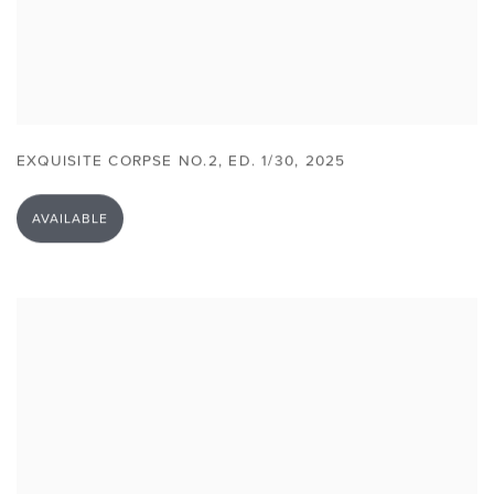
EXQUISITE CORPSE NO.2
,
ED. 1/30
,
2025
AVAILABLE