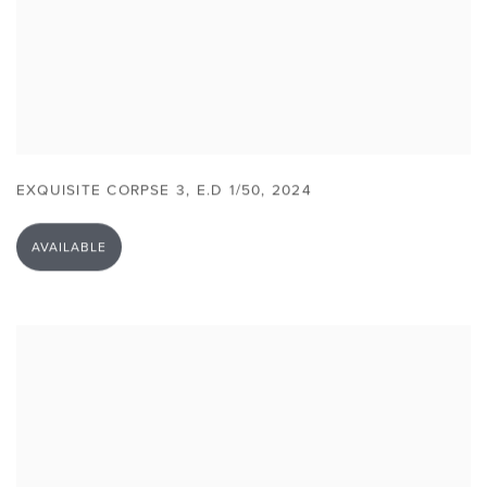
EXQUISITE CORPSE 3
,
E.D 1/50
,
2024
AVAILABLE