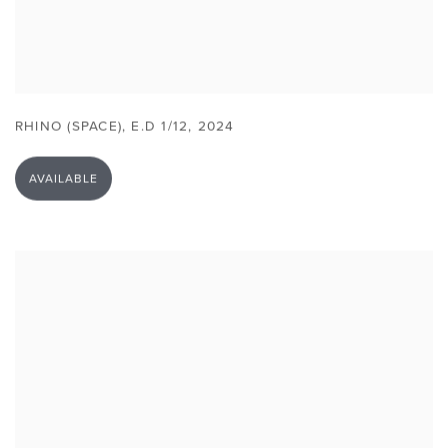
RHINO (SPACE)
,
E.D 1/12
,
2024
AVAILABLE