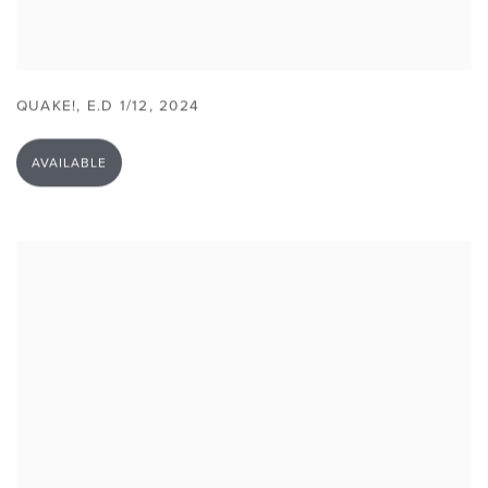
QUAKE!
,
E.D 1/12
,
2024
AVAILABLE