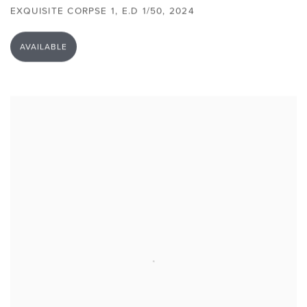
EXQUISITE CORPSE 1
,
E.D 1/50
,
2024
AVAILABLE