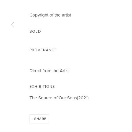
Email *
Copyright of the artist
SOLD
CIRCLE ART GALLERY
OPENING TIM
PROVENANCE
Victoria Square
Weekdays 10am – 
Riara Road
Weekends 12pm –
Direct from the Artist
Lavington
Or by appointment
EXHIBITIONS
Nairobi Kenya
To book please cal
Tel: +254 (0)790 289991
Closed on Public H
The Source of Our Seas(2021)
Email:
info@circleartagency.com
SHARE
MANAGE COOKIES