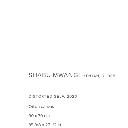
SHABU MWANGI:
THE SOURCE OF OUR SEAS
SHABU MWANGI
KENYAN,
B. 1985
DISTORTED SELF
,
2020
Oil on canvas
90 x 70 cm
SIGN UP FOR NEWS
35 3/8 x 27 1/2 in