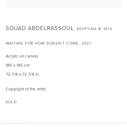
CIRCLE ART GALLERY
Victoria Square
SOUAD ABDELRASSOUL
EGYPTIAN,
B. 1974
Riara Road
Lavington
WAITING FOR HOW DOESN'T COME
,
2021
Nairobi Kenya
Acrylic on canvas
Tel: +254 (0)790 289991
185 x 185 cm
Email:
info@circleartagency.com
72 7/8 x 72 7/8 in
OPENING TIMES
Copyright of the artist
Weekdays 10am – 5pm
Weekends 12pm – 5pm
SOLD
Or by appointment
To book please call +254 (0)790 289991
SHARE
Closed on Public Holidays