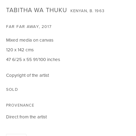
SIGNUP
TABITHA WA THUKU
KENYAN,
B. 1963
FAR FAR AWAY
,
2017
CIRCLE ART GALLERY
Mixed media on canvas
Victoria Square
120 x 142 cms
Riara Road
47 6/25 x 55 91/100 inches
Lavington
Nairobi Kenya
Copyright of the artist
Tel: +254 (0)790 289991
SOLD
Email:
info@circleartagency.com
PROVENANCE
OPENING TIMES
Direct from the artist
Weekdays 10am – 5pm
Weekends 12pm – 5pm