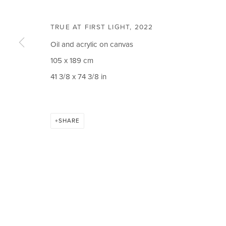
Email *
TRUE AT FIRST LIGHT
,
2022
Oil and acrylic on canvas
105 x 189 cm
41 3/8 x 74 3/8 in
CIRCLE ART GALLERY
OPENING TIM
Victoria Square
Weekdays 10am – 
Riara Road
Weekends 12pm –
SHARE
Lavington
Or by appointment
Nairobi Kenya
To book please cal
Tel: +254 (0)790 289991
Closed on Public H
Email:
info@circleartagency.com
MANAGE COOKIES