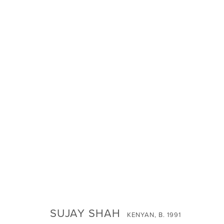
SUJAY SHAH -
FORGIVE US FOR OUR SKINS
SUJAY SHAH
SIGN UP FOR NEWS
KENYAN,
B. 1991