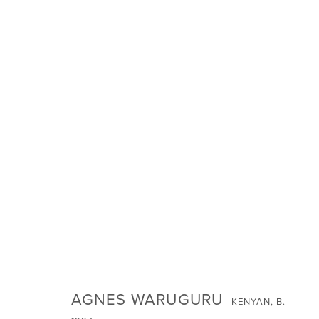
INVOCATIONS: JANUARY 2024 G
SIGN UP FOR NEWS
AGNES WARUGURU
KENYAN,
B.
Email *