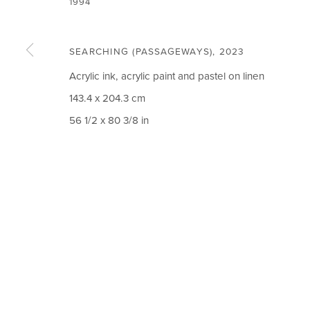
1994
SEARCHING (PASSAGEWAYS)
,
2023
Acrylic ink, acrylic paint and pastel on linen
CIRCLE ART GALLERY
OPENING TIM
143.4 x 204.3 cm
56 1/2 x 80 3/8 in
Victoria Square
Weekdays 10am – 
Riara Road
Weekends 12pm –
Lavington
Or by appointment
Nairobi Kenya
To book please cal
Tel: +254 (0)790 289991
Closed on Public H
Email:
info@circleartagency.com
MANAGE COOKIES
COPYRIGHT © 2026 CIRCLE ART GALLERY