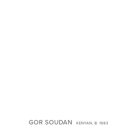
INVOCATIONS: JANUARY 2024 G
SIGN UP FOR NEWS
GOR SOUDAN
KENYAN,
B. 1983
Email *