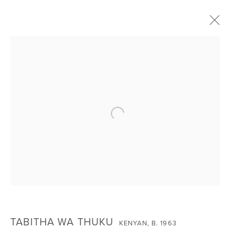
INVOCATIONS: JANUARY 2024 GROUP
EXHIBITION
Open a larger version of the foll
SIGN UP FOR NEWS
Email *
SIGNUP
TABITHA WA THUKU
KENYAN,
B. 1963