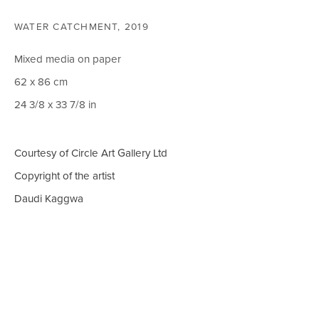
WATER CATCHMENT
,
2019
CIRCLE ART GALLERY
Mixed media on paper
Victoria Square
62 x 86 cm
Riara Road
24 3/8 x 33 7/8 in
Lavington
Nairobi Kenya
Courtesy of Circle Art Gallery Ltd
Tel: +254 (0)790 289991
Copyright of the artist
Email:
info@circleartagency.com
Daudi Kaggwa
OPENING TIMES
Weekdays 10am – 5pm
Weekends 12pm – 5pm
Or by appointment
To book please call +254 (0)790 289991