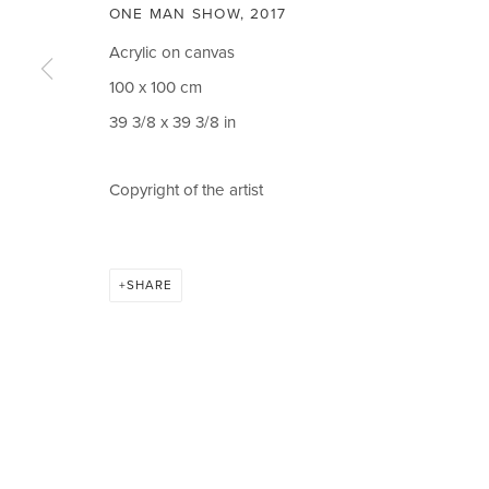
ONE MAN SHOW
,
2017
CIRCLE ART GALLERY
OPENING TIM
Acrylic on canvas
Victoria Square
Weekdays 10am – 
100 x 100 cm
Riara Road
Weekends 12pm –
39 3/8 x 39 3/8 in
Lavington
Or by appointment
Copyright of the artist
Nairobi Kenya
To book please cal
Tel: +254 (0)790 289991
Closed on Public H
Email:
info@circleartagency.com
SHARE
MANAGE COOKIES
COPYRIGHT © 2026 CIRCLE ART GALLERY