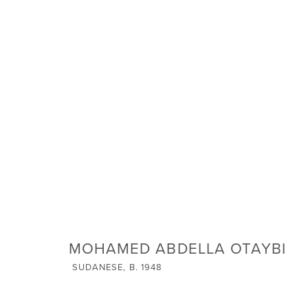
ARTWORKS
SIGN UP FOR NEWS
Email *
MOHAMED ABDELLA OTAYBI
SUDANESE,
B. 1948