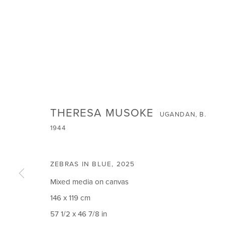
THERESA MUSOKE
UGANDAN,
B.
1944
ZEBRAS IN BLUE
,
2025
Mixed media on canvas
146 x 119 cm
57 1/2 x 46 7/8 in
THERESA MUSOKE: THE PRESENCE OF