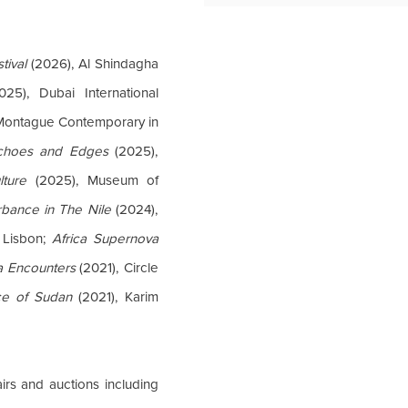
tival
(2026), Al Shindagha
25), Dubai International
Montague Contemporary in
choes and Edges
(2025),
lture
(2025), Museum of
rbance in The Nile
(2024),
 Lisbon;
Africa Supernova
ca Encounters
(2021), Circle
ce of Sudan
(2021), Karim
irs and auctions including