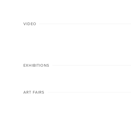
VIDEO
EXHIBITIONS
ART FAIRS