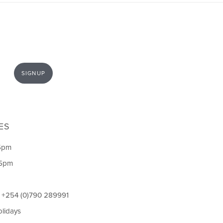
SIGNUP
ES
5pm
 5pm
l +254 (0)790 289991
olidays