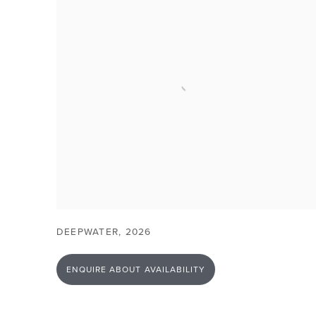
DEEPWATER
,
2026
ENQUIRE ABOUT AVAILABILITY