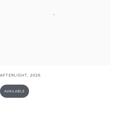
AFTERLIGHT
,
2026
AVAILABLE