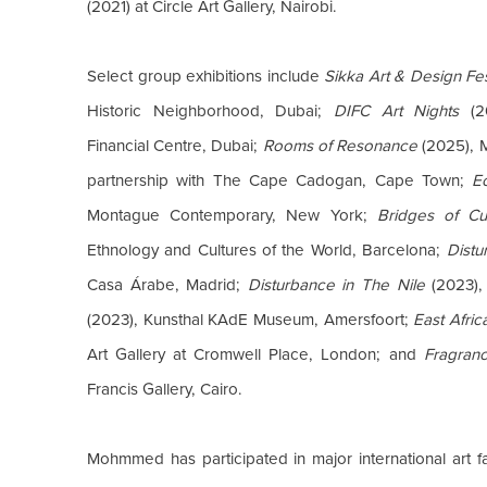
(2021) at Circle Art Gallery, Nairobi.
Select group exhibitions include
Sikka Art & Design Fes
Historic Neighborhood, Dubai;
DIFC Art Nights
(20
Financial Centre, Dubai;
Rooms of Resonance
(2025), 
partnership with The Cape Cadogan, Cape Town;
E
Montague Contemporary, New York;
Bridges of Cu
Ethnology and Cultures of the World, Barcelona;
Distu
Casa Árabe, Madrid;
Disturbance in The Nile
(2023),
(2023), Kunsthal KAdE Museum, Amersfoort;
East Afri
Art Gallery at Cromwell Place, London; and
Fragran
Francis Gallery, Cairo.
Mohmmed has participated in major international art fa