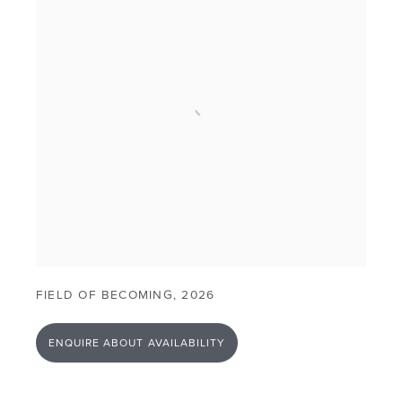
FIELD OF BECOMING
,
2026
ENQUIRE ABOUT AVAILABILITY