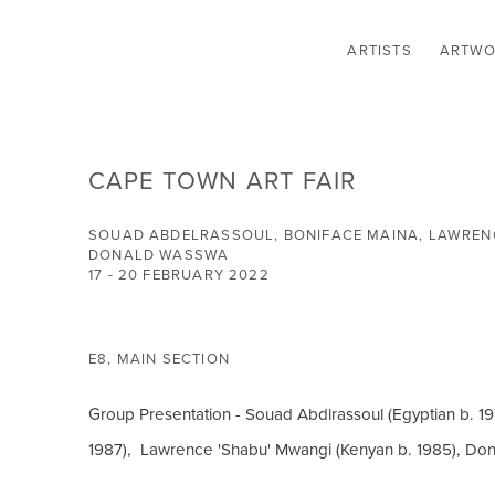
ARTISTS
ARTWO
CAPE TOWN ART FAIR
SOUAD ABDELRASSOUL, BONIFACE MAINA, LAWRENC
DONALD WASSWA
17 - 20 FEBRUARY 2022
E8, MAIN SECTION
Group Presentation - Souad Abdlrassoul (Egyptian b. 19
1987), Lawrence 'Shabu' Mwangi (Kenyan b. 1985), Do