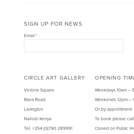
SIGN UP FOR NEWS
Email *
CIRCLE ART GALLERY
OPENING TIM
Victoria Square
Weekdays 10am – 
Riara Road
Weekends 12pm –
Lavington
Or by appointment
Nairobi Kenya
To book please cal
Tel: +254 (0)790 289991
Closed on Public H