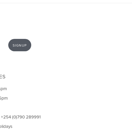
SIGNUP
ES
5pm
 5pm
l +254 (0)790 289991
olidays