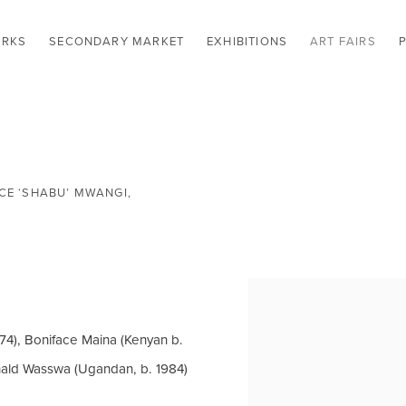
RKS
SECONDARY MARKET
EXHIBITIONS
ART FAIRS
E ‘SHABU’ MWANGI,
Open a larger version of t
74), Boniface Maina (Kenyan b.
nald Wasswa (Ugandan, b. 1984)