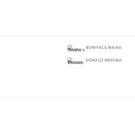
BONIFACE MAINA
DONALD WASSWA