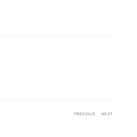
PREVIOUS
NEXT