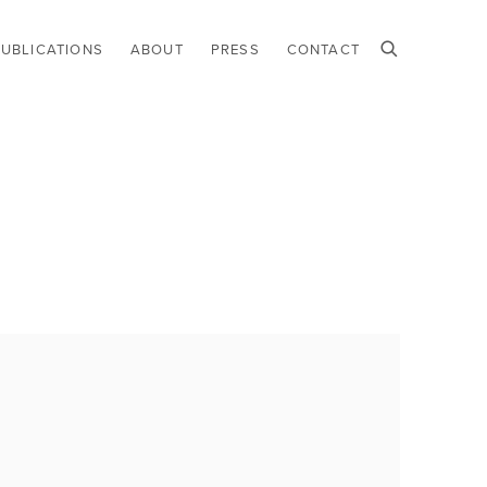
PUBLICATIONS
ABOUT
PRESS
CONTACT
he following image in a popup: