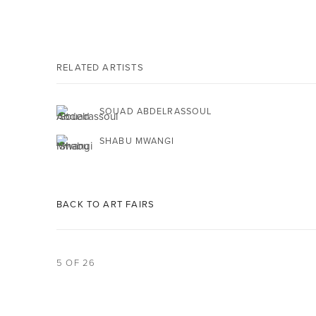
RELATED ARTISTS
SOUAD ABDELRASSOUL
SHABU MWANGI
BACK TO ART FAIRS
5
OF 26