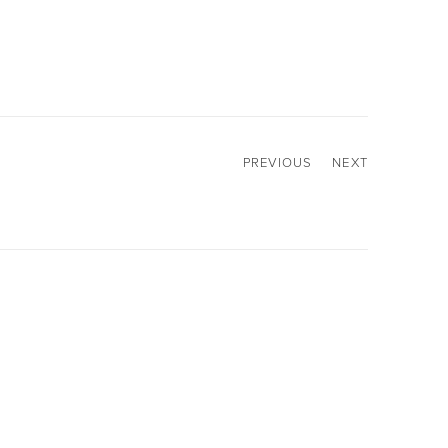
PREVIOUS
NEXT