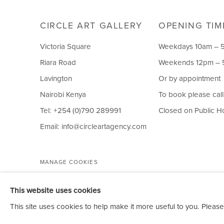
CIRCLE ART GALLERY
OPENING TIM
Victoria Square
Weekdays 10am – 
Riara Road
Weekends 12pm –
Lavington
Or by appointment
Nairobi Kenya
To book please cal
Tel: +254 (0)790 289991
Closed on Public H
Email:
info@circleartagency.com
MANAGE COOKIES
COPYRIGHT © 2026 CIRCLE ART GALLERY
This website uses cookies
This site uses cookies to help make it more useful to you. Please