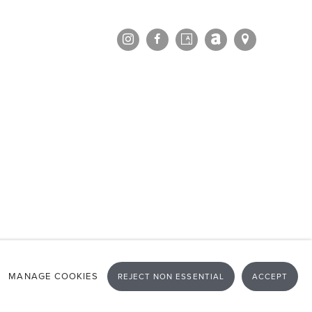
MANAGE COOKIES
REJECT NON ESSENTIAL
ACCEPT