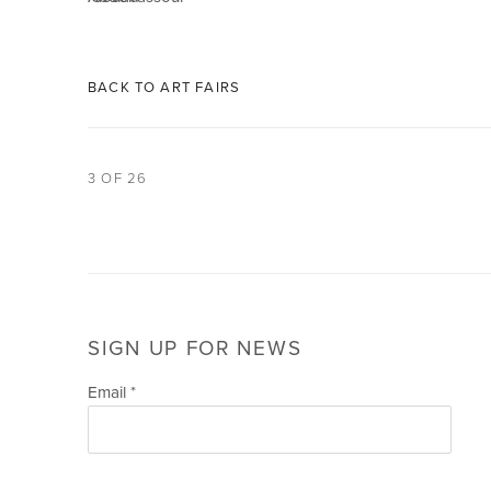
BACK TO ART FAIRS
3
OF 26
SIGN UP FOR NEWS
Email *