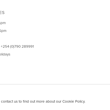
ES
5pm
 5pm
l +254 (0)790 289991
olidays
 contact us to find out more about our Cookie Policy.