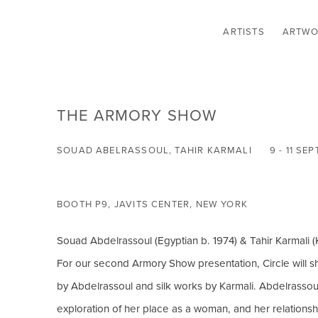
ARTISTS
ARTWO
THE ARMORY SHOW
SOUAD ABELRASSOUL, TAHIR KARMALI
9 - 11 S
BOOTH P9, JAVITS CENTER, NEW YORK
Souad Abdelrassoul (Egyptian b. 1974) & Tahir Karmali (
For our second Armory Show presentation, Circle will s
by Abdelrassoul and silk works by Karmali. Abdelrassoul
exploration of her place as a woman, and her relationship