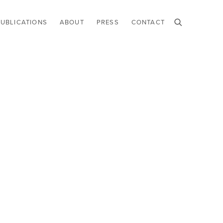
PUBLICATIONS
ABOUT
PRESS
CONTACT
he following image in a popup: