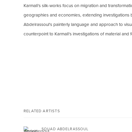
Karmali's silk-works focus on migration and transformati
geographies and economies, extending investigations b
Abdelrassoul's painterly language and approach to visual
counterpoint to Karmali's investigations of material and 
RELATED ARTISTS
SOUAD ABDELRASSOUL