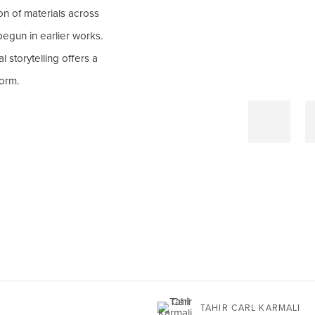
on of materials across
egun in earlier works.
 storytelling offers a
form.
TAHIR CARL KARMALI