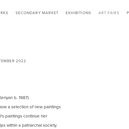
RKS
SECONDARY MARKET
EXHIBITIONS
ART FAIRS
EPTEMBER 2022
Open a larger version of t
Kenyan b. 1987)
how a selection of new paintings
's paintings continue her
s within a patriarchal society.